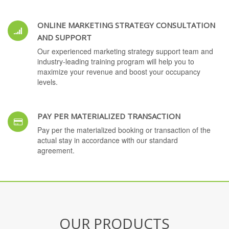
ONLINE MARKETING STRATEGY CONSULTATION
AND SUPPORT
Our experienced marketing strategy support team and
industry-leading training program will help you to
maximize your revenue and boost your occupancy
levels.
PAY PER MATERIALIZED TRANSACTION
Pay per the materialized booking or transaction of the
actual stay in accordance with our standard
agreement.
OUR PRODUCTS