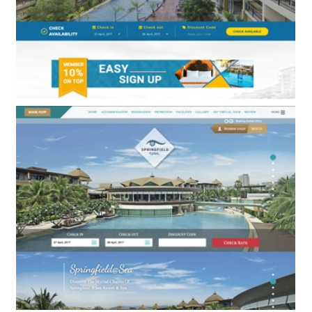
Royal Phala Cliff Beach Resort & Spa
BOOKING ENGINE & WEB DESIGN