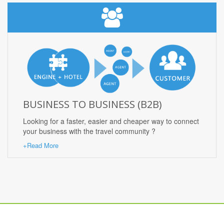
BUSINESS TO BUSINESS (B2B)
Looking for a faster, easier and cheaper way to connect
your business with the travel community ?
+Read More