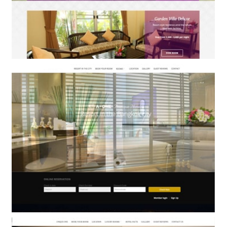
Nongnooch Pattaya Garden & Resort
BOOKING ENGINE & WEB DESIGN
A-One Bangkok Hotel