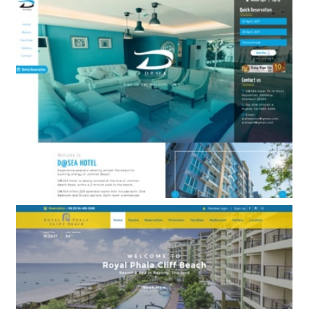
A-One Star Hotel Pattaya
BOOKING ENGINE ONLY
D@Sea Hotel
BOOKING ENGINE & WEB DESIGN