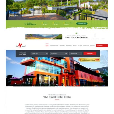
THE TOUCH GREEN
BOOKING ENGINE & WEB DESIGN