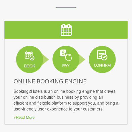
ONLINE BOOKING ENGINE
Booking2Hotels is an online booking engine that drives
your online distribution business by providing an
efficient and flexible platform to support you, and bring a
user-friendly user experience to your customers.
+Read More