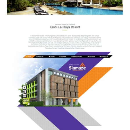
Krabi La Playa Resort
BOOKING ENGINE & WEB DESIGN