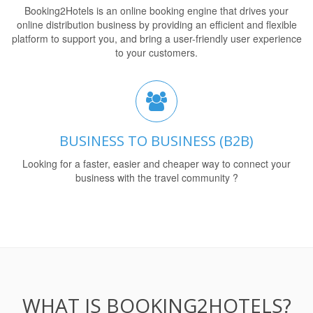
Booking2Hotels is an online booking engine that drives your
online distribution business by providing an efficient and flexible
platform to support you, and bring a user-friendly user experience
to your customers.
BUSINESS TO BUSINESS (B2B)
Looking for a faster, easier and cheaper way to connect your
business with the travel community ?
WHAT IS BOOKING2HOTELS?