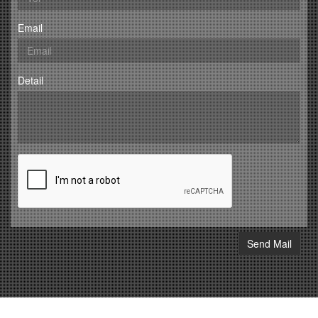
Email
Detail
Send Mail