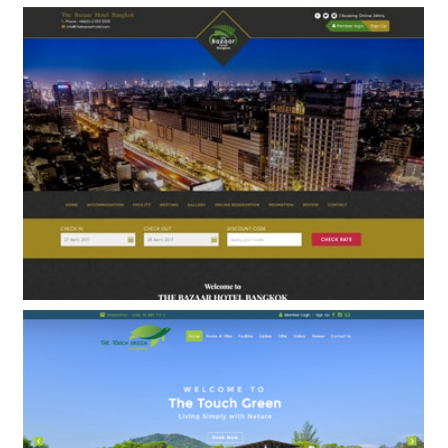
Springfield Resort&Spa
BOOKING ENGINE & WEB DESIGN
The Bazaar Hotel
BOOKING ENGINE & WEB DESIGN