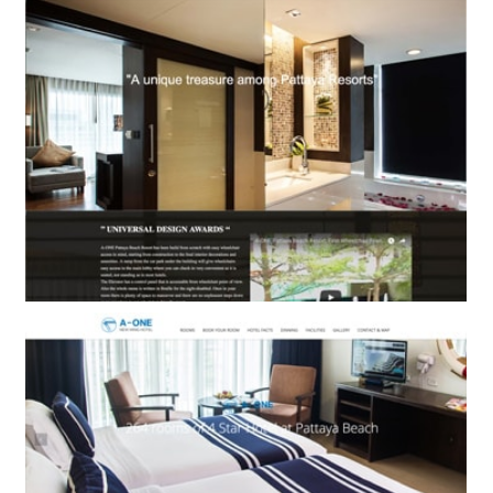
BOOKING ENGINE ONLY
A-One Pattaya Beach Resort
BOOKING ENGINE ONLY