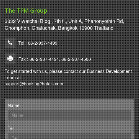
The TPM Group
3332 Viwatchai Bldg., 7th fl., Unit A, Phahonyothin Rd,
Chomphon, Chatuchak, Bangkok 10900 Thailand
Tel : 66-2-937-4499
Fax : 66-2-937-4494, 66-2-937-4500
To get started with us, please contact our Business Development
Team at
support@booking2hotels.com
Name
Tel