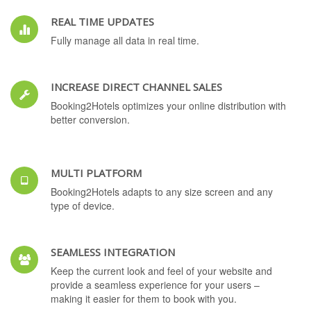
REAL TIME UPDATES
Fully manage all data in real time.
INCREASE DIRECT CHANNEL SALES
Booking2Hotels optimizes your online distribution with
better conversion.
MULTI PLATFORM
Booking2Hotels adapts to any size screen and any
type of device.
SEAMLESS INTEGRATION
Keep the current look and feel of your website and
provide a seamless experience for your users –
making it easier for them to book with you.