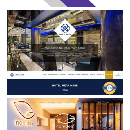
Siamaze Hostel Bangkok
BOOKING ENGINE ONLY
Hotel Mera Mare
BOOKING ENGINE & WEB DESIGN