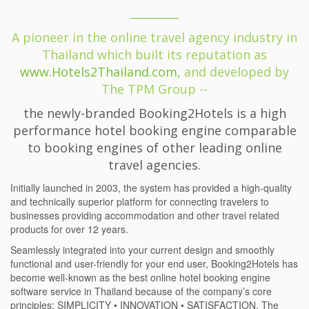
A pioneer in the online travel agency industry in
Thailand which built its reputation as
www.Hotels2Thailand.com,
and developed by
The TPM Group --
the newly-branded Booking2Hotels is a high
performance hotel booking engine comparable
to booking engines of other leading online
travel agencies.
Initially launched in 2003, the system has provided a high-quality
and technically superior platform for connecting travelers to
businesses providing accommodation and other travel related
products for over 12 years.
Seamlessly integrated into your current design and smoothly
functional and user-friendly for your end user, Booking2Hotels has
become well-known as the best online hotel booking engine
software service in Thailand because of the company’s core
principles: SIMPLICITY • INNOVATION • SATISFACTION. The