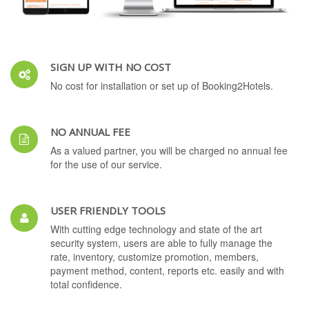
SIGN UP WITH NO COST
No cost for installation or set up of Booking2Hotels.
NO ANNUAL FEE
As a valued partner, you will be charged no annual fee
for the use of our service.
USER FRIENDLY TOOLS
With cutting edge technology and state of the art
security system, users are able to fully manage the
rate, inventory, customize promotion, members,
payment method, content, reports etc. easily and with
total confidence.