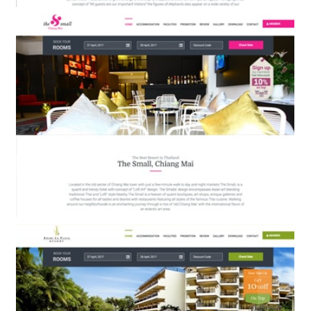
The Small Hotel Krabi
BOOKING ENGINE & WEB DESIGN
The Small Hotel Chiang Mai
BOOKING ENGINE & WEB DESIGN