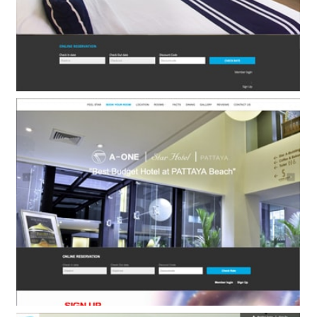
A-One New Wing Hotel
BOOKING ENGINE ONLY