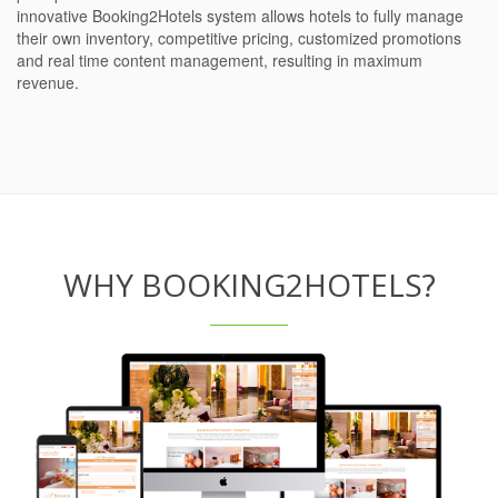
innovative Booking2Hotels system allows hotels to fully manage
their own inventory, competitive pricing, customized promotions
and real time content management, resulting in maximum
revenue.
WHY BOOKING2HOTELS?