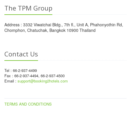
The TPM Group
Address : 3332 Viwatchai Bldg., 7th fl., Unit A, Phahonyothin Rd,
Chomphon, Chatuchak, Bangkok 10900 Thailand
Contact Us
Tel : 66-2-937-4499
Fax : 66-2-937-4494, 66-2-937-4500
Email :
support@booking2hotels.com
TERMS AND CONDITIONS