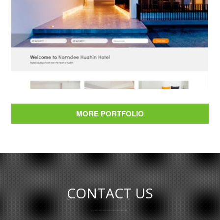
Norndee Hotel Hua Hin
MORE PORTFOLIO
BOOKING ENGINE & WEB DESIGN
CONTACT US